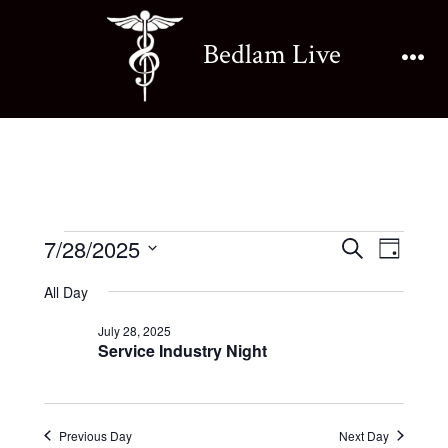
Skip
to
Bedlam Live
content
Me
Events
E
E
7/28/2025
S
D
e
v
S
a
v
a
All Day
for
y
e
e
r
e
July 28, 2025
l
c
n
Service Industry Night
July
h
e
n
t
c
28,
V
t
t
Previous Day
Next Day