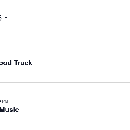
5
ood Truck
0 PM
Music