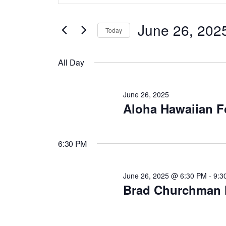
v
t
for
June 26, 202
e
Today
e
r
S
June
K
e
All Day
e
n
l
y
e
June 26, 2025
26,
w
c
Aloha Hawaiian F
t
o
t
r
d
s
2025
6:30 PM
d
a
.
t
S
S
June 26, 2025 @ 6:30 PM
-
9:3
e
Brad Churchman 
e
.
e
a
r