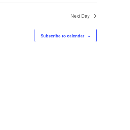
N
Next Day
a
v
Subscribe to calendar
i
g
a
t
i
o