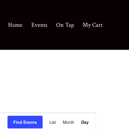
Home
Events
On Tap
My Cart
E
Find Events
List
Month
Day