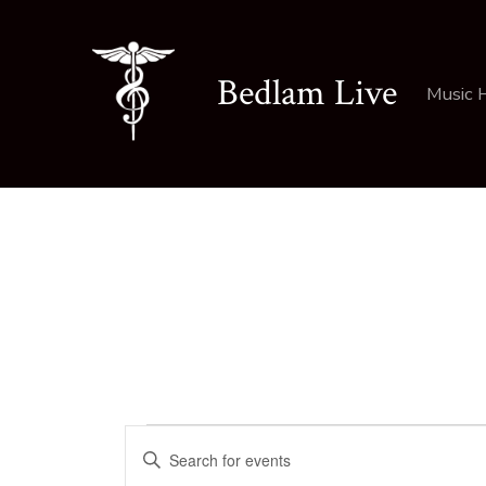
Skip
to
Bedlam Live
content
Music 
Events
E
E
n