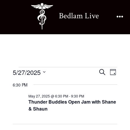
Skip
to
Bedlam Live
content
Me
Events
E
E
5/27/2025
S
D
e
v
S
a
v
a
6:30 PM
for
y
e
e
r
e
May 27, 2025 @ 6:30 PM
-
9:30 PM
l
c
n
Thunder Buddies Open Jam with Shane
May
h
e
& Shaun
n
t
c
27,
V
t
t