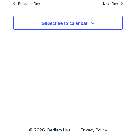
i
d
Previous Day
Next Day
s
2025
a
e
t
S
w
Subscribe to calendar
e
e
s
.
N
a
a
r
v
c
i
g
h
a
a
t
n
i
d
o
© 2026
Bedlam Live
Privacy Policy