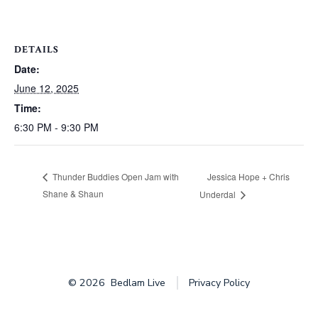
DETAILS
Date:
June 12, 2025
Time:
6:30 PM - 9:30 PM
Jessica Hope + Chris
Thunder Buddies Open Jam with
Shane & Shaun
Underdal
© 2026
Bedlam Live
Privacy Policy