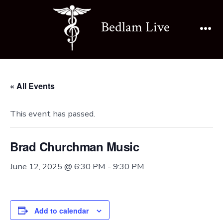
Skip
to
Bedlam Live
content
Me
« All Events
This event has passed.
Brad Churchman Music
June 12, 2025 @ 6:30 PM
-
9:30 PM
Add to calendar